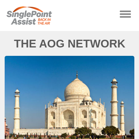
Skip to main content
Toggle
naviga
THE AOG NETWORK