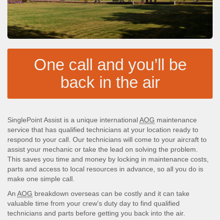
One call and you’ll be
back in the air
SinglePoint Assist is a unique international
AOG
maintenance
service that has qualified technicians at your location ready to
respond to your call. Our technicians will come to your aircraft to
assist your mechanic or take the lead on solving the problem.
This saves you time and money by locking in maintenance costs,
parts and access to local resources in advance, so all you do is
make one simple call.
An
AOG
breakdown overseas can be costly and it can take
valuable time from your crew's duty day to find qualified
technicians and parts before getting you back into the air.