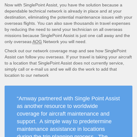
Now with SinglePoint Assist, you have the solution because a
dependable technical network is already in place and at your
destination, eliminating the potential maintenance issues with your
overseas flights. You can also save thousands in travel expenses
by reducing the need to send your technician on all overseas
missions because SinglePoint Assist is just one call away and the
only overseas
AOG
Network you will need.
Check out our network coverage map and see how SinglePoint
Assist can follow you overseas. If your travel is taking your aircraft
to a location that SinglePoint Assist does not currently service,
simply call or e-mail us and we will do the work to add that
location to our network
“Amway partnered with Single Point Assist
as another resource to worldwide
coverage for aircraft maintenance and
support. A simple way to predetermine
maintenance assistance in locations
during the trip planning process. The