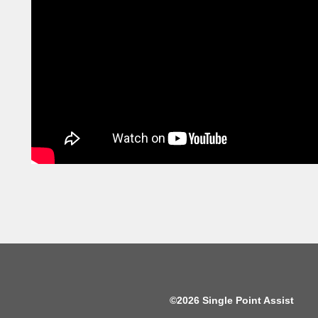
©2026 Single Point Assist