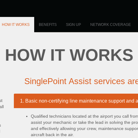
HOW IT WORKS
BENEFITS
SIGN UP
NETWORK COVERAGE
HOW IT WORKS
SinglePoint Assist services ar
st
1. Basic non-certifying line maintenance support and 
ll
Qualified technicians located at the airport you call fr
assist your mechanic or take the lead in solving the p
s
and effectively allowing your crew, maintenance support
l
aircraft back in the air.