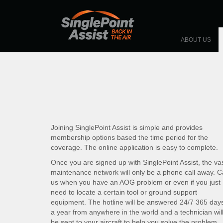
Skip to main content
HOME
ABOUT US
Joining SinglePoint Assist is simple and provides
membership options based the time period for the
coverage. The online application is easy to complete.
Once you are signed up with SinglePoint Assist, the va
maintenance network will only be a phone call away. Ca
us when you have an AOG problem or even if you just
need to locate a certain tool or ground support
equipment. The hotline will be answered 24/7 365 day
a year from anywhere in the world and a technician wil
be sent to your aircraft to help you solve the problem