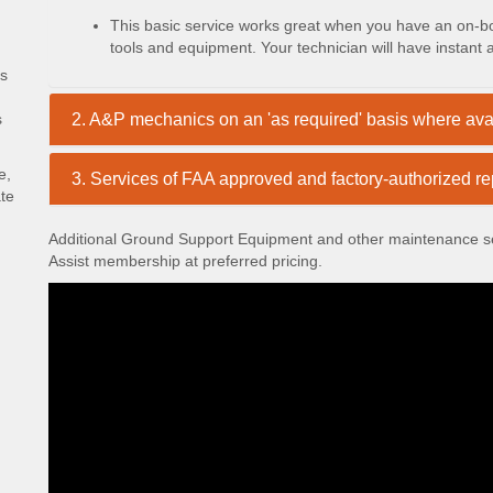
This basic service works great when you have an on-boa
tools and equipment. Your technician will have instant
cs
s
2. A&P mechanics on an 'as required' basis where ava
e,
3. Services of FAA approved and factory-authorized rep
ate
Additional Ground Support Equipment and other maintenance ser
Assist membership at preferred pricing.