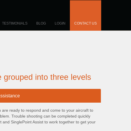
TESTIMONIALS
BLOG
LOGIN
CONTACT US
e grouped into three levels
assistance
om are ready to respond and come to your aircraft to
roblem. Trouble shooting can be completed quickly
 and SinglePoint Assist to work together to get your