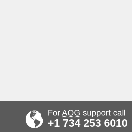
For
AOG
support call
+1 734 253 6010