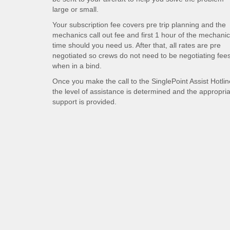
large or small.
Your subscription fee covers pre trip planning and the
mechanics call out fee and first 1 hour of the mechani
time should you need us. After that, all rates are pre
negotiated so crews do not need to be negotiating fee
when in a bind.
Once you make the call to the SinglePoint Assist Hotlin
the level of assistance is determined and the appropri
support is provided.