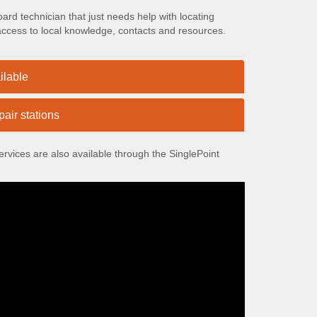
rd technician that just needs help with locating
 access to local knowledge, contacts and resources.
ilable
air stations
vices are also available through the SinglePoint