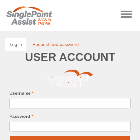
Skip to main content
Toggle
naviga
Log in
(active
Request new password
Primary tabs
tab)
USER ACCOUNT
Username
*
Password
*