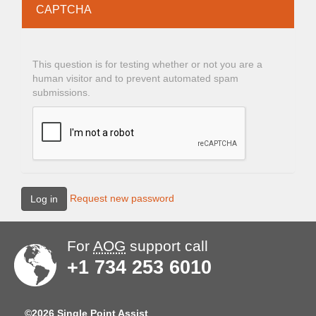
CAPTCHA
This question is for testing whether or not you are a
human visitor and to prevent automated spam
submissions.
Request new password
Log in
For
AOG
support call
+1 734 253 6010
©2026 Single Point Assist